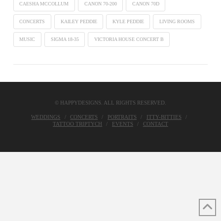
CAESHA MCCOLLUM
CANON 70-200
CANON 70D
CONCERTS
KAILEY PEDDIE
KYLE PEDDIE
LIVING ROOMS
MUSIC
SIGMA 18-35
VICTORIA HOUSE CONCERT B
© HAPPYDESIGNS. ALL RIGHTS RESERVED.
WEDDINGS
CONCERTS
PORTRAITS
ITTY-BITTIES
TATTOO TRIPTYCH
EVENTS
CONTACT