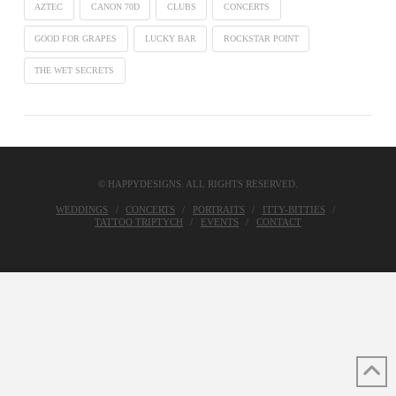
AZTEC
CANON 70D
CLUBS
CONCERTS
GOOD FOR GRAPES
LUCKY BAR
ROCKSTAR POINT
THE WET SECRETS
© HAPPYDESIGNS. ALL RIGHTS RESERVED.
WEDDINGS
CONCERTS
PORTRAITS
ITTY-BITTIES
TATTOO TRIPTYCH
EVENTS
CONTACT