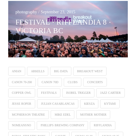
photography / September 23, 2015
FESTIVAL · RIFFLANDIA 8 ·
VICTORIA BC
VIEW POST
ANIAN
ARKELLS
BIG DATA
BREAKOUT WEST
CANON 70-200
CANON 70D
CLUBS
CONCERTS
COPPER OWL
FESTIVALS
ISOBEL TRIGGER
JAZZ CARTIER
JESSE ROPER
JULIAN CASABLANCAS
KIESZA
KYTAMI
MCPHERSON THEATRE
MIKE EDEL
MOTHER MOTHER
NOMEANSNO
PHILLIPS BREWING COMPANY
RIFFLANDIA