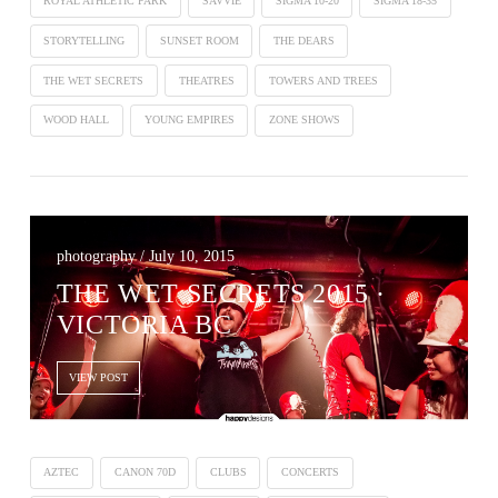
ROYAL ATHLETIC PARK
SAVVIE
SIGMA 10-20
SIGMA 18-35
STORYTELLING
SUNSET ROOM
THE DEARS
THE WET SECRETS
THEATRES
TOWERS AND TREES
WOOD HALL
YOUNG EMPIRES
ZONE SHOWS
photography / July 10, 2015
THE WET SECRETS 2015 ·
VICTORIA BC
VIEW POST
AZTEC
CANON 70D
CLUBS
CONCERTS