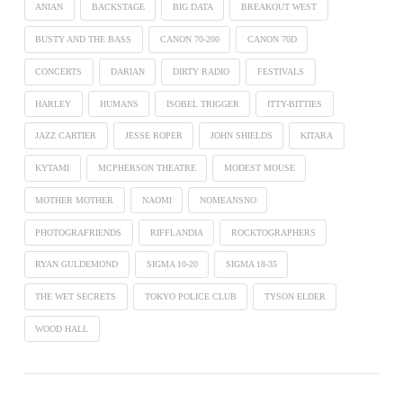
ANIAN
BACKSTAGE
BIG DATA
BREAKOUT WEST
BUSTY AND THE BASS
CANON 70-200
CANON 70D
CONCERTS
DARIAN
DIRTY RADIO
FESTIVALS
HARLEY
HUMANS
ISOBEL TRIGGER
ITTY-BITTIES
JAZZ CARTIER
JESSE ROPER
JOHN SHIELDS
KITARA
KYTAMI
MCPHERSON THEATRE
MODEST MOUSE
MOTHER MOTHER
NAOMI
NOMEANSNO
PHOTOGRAFRIENDS
RIFFLANDIA
ROCKTOGRAPHERS
RYAN GULDEMOND
SIGMA 10-20
SIGMA 18-35
THE WET SECRETS
TOKYO POLICE CLUB
TYSON ELDER
WOOD HALL