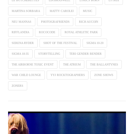
LE BUTCHERETTES
LIA BRASWELL
LYRICS BORN
LYTRIX
MARTINA SORBARA
MATTY CAROLEI
MUSIC
NEU MANNAS
PHOTOGRAFRIENDS
RICH AUCOIN
RIFFLANDIA
ROCOCODE
ROYAL ATHLETIC PARK
SERENA RYDER
SHOT OF THE FESTIVAL
SIGMA 10-20
SIGMA 18-35
STORYTELLING
TERI GENDER BENDER
THE AIRBORNE TOXIC EVENT
THE ATRIUM
THE BALLANTYNES
WAR CHILD LOUNGE
YYJ ROCKTOGRAPHERS
ZONE SHOWS
ZONERS