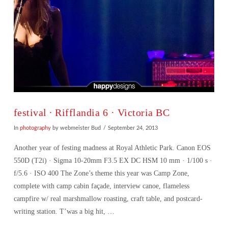
festival ∙ Rifflandia 6 · Victoria BC
In
photography
by webmeister Bud
September 24, 2013
Another year of festing madness at Royal Athletic Park. Canon EOS
550D (T2i) · Sigma 10-20mm F3.5 EX DC HSM 10 mm · 1/100 s ·
f/5.6 · ISO 400 The Zone’s theme this year was Camp Zone,
complete with camp cabin façade, interview canoe, flameless
campfire w/ real marshmallow roasting, craft table, and postcard-
writing station. T’was a big hit, …