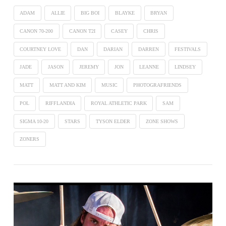
ADAM
ALLIE
BIG BOI
BLAYKE
BRYAN
CANON 70-200
CANON T2I
CASEY
CHRIS
COURTNEY LOVE
DAN
DARIAN
DARREN
FESTIVALS
VIEW POST
JADE
JASON
JEREMY
JON
LEANNE
LINDSEY
MATT
MATT AND KIM
MUSIC
PHOTOGRAFRIENDS
POL
RIFFLANDIA
ROYAL ATHLETIC PARK
SAM
SIGMA 10-20
STARS
TYSON ELDER
ZONE SHOWS
ZONERS