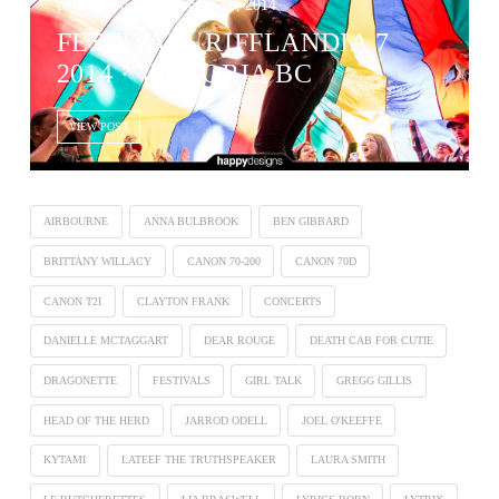
photography / September 16, 2014
FESTIVAL ∙ RIFFLANDIA 7
2014 · VICTORIA BC
VIEW POST
AIRBOURNE
ANNA BULBROOK
BEN GIBBARD
BRITTANY WILLACY
CANON 70-200
CANON 70D
CANON T2I
CLAYTON FRANK
CONCERTS
DANIELLE MCTAGGART
DEAR ROUGE
DEATH CAB FOR CUTIE
DRAGONETTE
FESTIVALS
GIRL TALK
GREGG GILLIS
HEAD OF THE HERD
JARROD ODELL
JOEL O'KEEFFE
KYTAMI
LATEEF THE TRUTHSPEAKER
LAURA SMITH