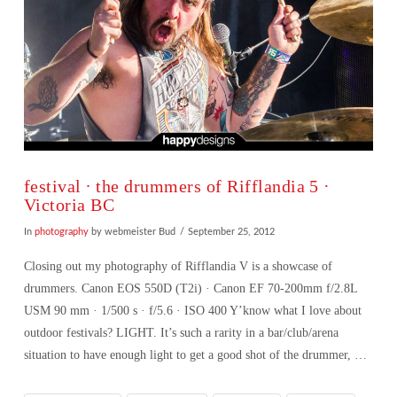
festival ∙ the drummers of Rifflandia 5 ·
Victoria BC
In
photography
by webmeister Bud
September 25, 2012
Closing out my photography of Rifflandia V is a showcase of
drummers. Canon EOS 550D (T2i) · Canon EF 70-200mm f/2.8L
USM 90 mm · 1/500 s · f/5.6 · ISO 400 Y’know what I love about
outdoor festivals? LIGHT. It’s such a rarity in a bar/club/arena
situation to have enough light to get a good shot of the drummer, …