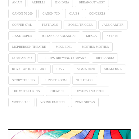
ANIAN
ARKELLS
BIG DATA
BREAKOUT WEST
CANON 70-200
CANON 70D
CLUBS
CONCERTS
COPPER OWL
FESTIVALS
ISOBEL TRIGGER
JAZZ CARTIER
JESSE ROPER
JULIAN CASABLANCAS
KIESZA
KYTAMI
MCPHERSON THEATRE
MIKE EDEL
MOTHER MOTHER
NOMEANSNO
PHILLIPS BREWING COMPANY
RIFFLANDIA
ROYAL ATHLETIC PARK
SAVVIE
SIGMA 10-20
SIGMA 18-35
STORYTELLING
SUNSET ROOM
THE DEARS
THE WET SECRETS
THEATRES
TOWERS AND TREES
WOOD HALL
YOUNG EMPIRES
ZONE SHOWS