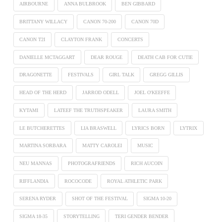
AIRBOURNE
ANNA BULBROOK
BEN GIBBARD
BRITTANY WILLACY
CANON 70-200
CANON 70D
CANON T2I
CLAYTON FRANK
CONCERTS
DANIELLE MCTAGGART
DEAR ROUGE
DEATH CAB FOR CUTIE
DRAGONETTE
FESTIVALS
GIRL TALK
GREGG GILLIS
HEAD OF THE HERD
JARROD ODELL
JOEL O'KEEFFE
KYTAMI
LATEEF THE TRUTHSPEAKER
LAURA SMITH
LE BUTCHERETTES
LIA BRASWELL
LYRICS BORN
LYTRIX
MARTINA SORBARA
MATTY CAROLEI
MUSIC
NEU MANNAS
PHOTOGRAFRIENDS
RICH AUCOIN
RIFFLANDIA
ROCOCODE
ROYAL ATHLETIC PARK
SERENA RYDER
SHOT OF THE FESTIVAL
SIGMA 10-20
SIGMA 18-35
STORYTELLING
TERI GENDER BENDER