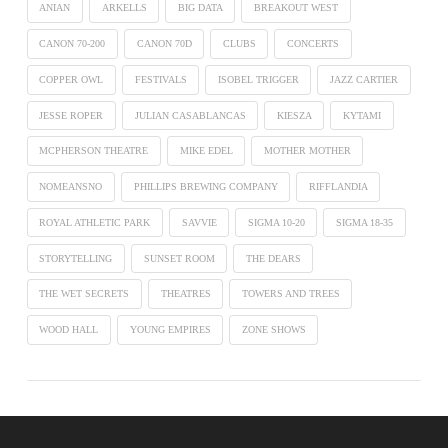
ANIAN
ARKELLS
BIG DATA
BREAKOUT WEST
CANON 70-200
CANON 70D
CLUBS
CONCERTS
COPPER OWL
FESTIVALS
ISOBEL TRIGGER
JAZZ CARTIER
JESSE ROPER
JULIAN CASABLANCAS
KIESZA
KYTAMI
MCPHERSON THEATRE
MIKE EDEL
MOTHER MOTHER
NOMEANSNO
PHILLIPS BREWING COMPANY
RIFFLANDIA
ROYAL ATHLETIC PARK
SAVVIE
SIGMA 10-20
SIGMA 18-35
STORYTELLING
SUNSET ROOM
THE DEARS
THE WET SECRETS
THEATRES
TOWERS AND TREES
WOOD HALL
YOUNG EMPIRES
ZONE SHOWS