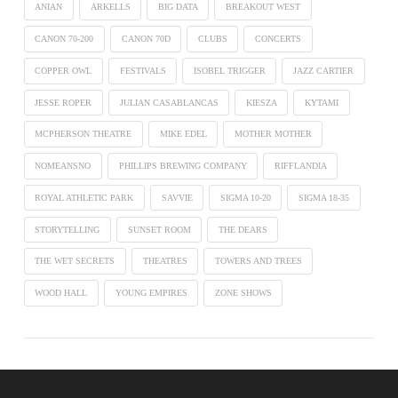
ANIAN
ARKELLS
BIG DATA
BREAKOUT WEST
CANON 70-200
CANON 70D
CLUBS
CONCERTS
COPPER OWL
FESTIVALS
ISOBEL TRIGGER
JAZZ CARTIER
JESSE ROPER
JULIAN CASABLANCAS
KIESZA
KYTAMI
MCPHERSON THEATRE
MIKE EDEL
MOTHER MOTHER
NOMEANSNO
PHILLIPS BREWING COMPANY
RIFFLANDIA
ROYAL ATHLETIC PARK
SAVVIE
SIGMA 10-20
SIGMA 18-35
STORYTELLING
SUNSET ROOM
THE DEARS
THE WET SECRETS
THEATRES
TOWERS AND TREES
WOOD HALL
YOUNG EMPIRES
ZONE SHOWS