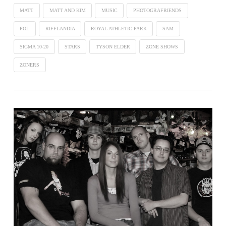
MATT
MATT AND KIM
MUSIC
PHOTOGRAFRIENDS
POL
RIFFLANDIA
ROYAL ATHLETIC PARK
SAM
SIGMA 10-20
STARS
TYSON ELDER
ZONE SHOWS
ZONERS