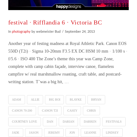
festival ∙ Rifflandia 6 · Victoria BC
In
photography
by webmeister Bud
September 24, 2013
Another year of festing madness at Royal Athletic Park. Canon EOS
550D (T2i) · Sigma 10-20mm F3.5 EX DC HSM 10 mm · 1/100 s ·
f/5.6 · ISO 400 The Zone’s theme this year was Camp Zone,
complete with camp cabin façade, interview canoe, flameless
campfire w/ real marshmallow roasting, craft table, and postcard-
writing station. T’was a big hit, …
ADAM
ALLIE
BIG BOI
BLAYKE
BRYAN
CANON 70-200
CANON T2I
CASEY
CHRIS
COURTNEY LOVE
DAN
DARIAN
DARREN
FESTIVALS
VIEW POST
JADE
JASON
JEREMY
JON
LEANNE
LINDSEY