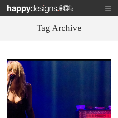
Na
Tag Archive