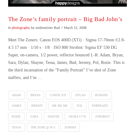
The Zone’s family portrait – Big Bad John’s
In
photography
by webmeister Bud
March 11, 2008
Meet The Zoners. Canon EOS 400D (XTi) · Sigma 17-70mm f/2.8-
4.5 17 mm · 1/10 s · f/8 · ISO 800 Strobist: Sigma EF 530 DG
Super, on-camera, 1/2 power, reflector bounced L-R: Adam, Bryan,
Sara, Dylan, Shayne, Tessa, James, Bud, Jeremy, Pol, Rozie. This is
the third incarnation of the “Family Portrait” I’ve shot of Zone
staffers, and I’m …
ADAM
BRYAN
CANON XTI
DYLAN
HUMANS
JAMES
JEREMY
ME ME ME
POL
PORTRAITS
ROZIE
SARA
SHAYNE
SIGMA 17-70
STROBIST
VIEW POST
TESSA
THE ZONE @ 91-3
ZONERS