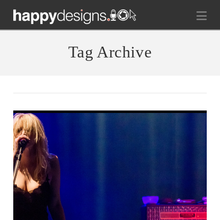
Na
Tag Archive