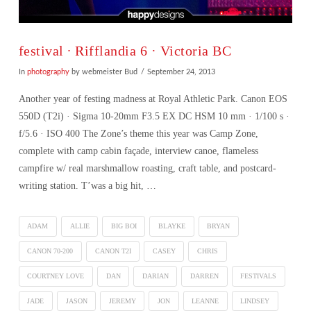
festival ∙ Rifflandia 6 · Victoria BC
In
photography
by webmeister Bud
September 24, 2013
Another year of festing madness at Royal Athletic Park. Canon EOS
550D (T2i) · Sigma 10-20mm F3.5 EX DC HSM 10 mm · 1/100 s ·
f/5.6 · ISO 400 The Zone’s theme this year was Camp Zone,
complete with camp cabin façade, interview canoe, flameless
campfire w/ real marshmallow roasting, craft table, and postcard-
writing station. T’was a big hit, …
ADAM
ALLIE
BIG BOI
BLAYKE
BRYAN
CANON 70-200
CANON T2I
CASEY
CHRIS
COURTNEY LOVE
DAN
DARIAN
DARREN
FESTIVALS
VIEW POST
JADE
JASON
JEREMY
JON
LEANNE
LINDSEY