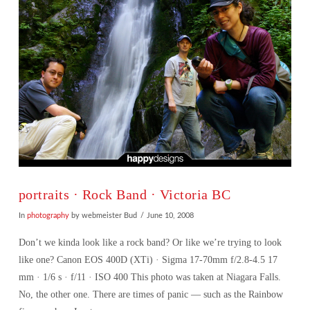
portraits · Rock Band · Victoria BC
In
photography
by webmeister Bud
June 10, 2008
Don’t we kinda look like a rock band? Or like we’re trying to look
like one? Canon EOS 400D (XTi) · Sigma 17-70mm f/2.8-4.5 17
mm · 1/6 s · f/11 · ISO 400 This photo was taken at Niagara Falls.
No, the other one. There are times of panic — such as the Rainbow