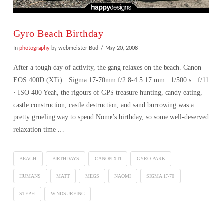
Gyro Beach Birthday
In
photography
by webmeister Bud
May 20, 2008
After a tough day of activity, the gang relaxes on the beach. Canon
EOS 400D (XTi) · Sigma 17-70mm f/2.8-4.5 17 mm · 1/500 s · f/11
· ISO 400 Yeah, the rigours of GPS treasure hunting, candy eating,
castle construction, castle destruction, and sand burrowing was a
pretty grueling way to spend Nome’s birthday, so some well-deserved
relaxation time …
BEACH
BIRTHDAYS
CANON XTI
GYRO PARK
HUMANS
MATT
MEGS
NAOMI
SIGMA 17-70
STEPH
WINDSURFING
VIEW POST