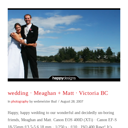
wedding · Meaghan + Matt ∙ Victoria BC
In
photography
by webmeister Bud
August 28, 2007
Happy, happy wedding to our wonderful and decidedly un-boring
friends, Meaghan and Matt. Canon EOS 400D (XTi) · Canon EF-S
18-55mm f/3.5-5.6 18 mm · 1/250 s · f/10 · ISO 400 Rawr! It’s