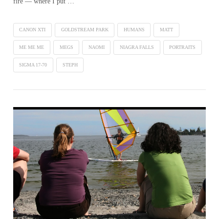
fire — where I put …
CANON XTI
GOLDSTREAM PARK
HUMANS
MATT
ME ME ME
MEGS
NAOMI
NIAGRA FALLS
PORTRAITS
SIGMA 17-70
STEPH
VIEW POST