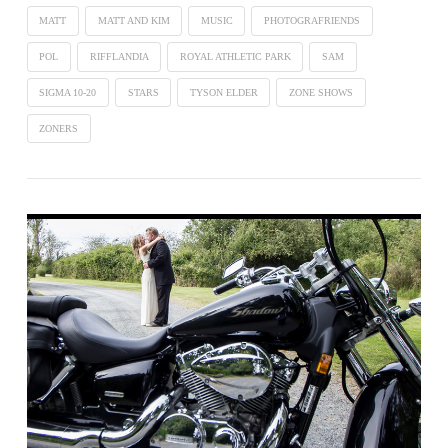
MATT
MATT AND KIM
MUSIC
PHOTOGRAFRIENDS
POL
RIFFLANDIA
ROYAL ATHLETIC PARK
SAM
SIGMA 10-20
STARS
TYSON ELDER
ZONE SHOWS
ZONERS