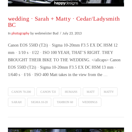
wedding · Sarah + Matty · Cedar/Ladysmith
BC
In
photography
by webmeister Bud
July 23, 2013
Canon EOS 550D (T2i) · Sigma 10-20mm F3.5 EX DC HSM 12
mm · 1/10 s · f/22 · ISO 100 YEAH, THAT’S RIGHT. THEY
BROUGHT THEIR BIKE TO THE WEDDING. </allcaps> Canon
EOS 550D (T2i) · Sigma 10-20mm F3.5 EX DC HSM 13 mm ·
1/640 s · f/16 · ISO 400 Matt takes in the view from the …
CANON 70-200
CANON T2I
HUMANS
MATT
MATTY
SARAH
SIGMA 10-20
TAMRON 60
WEDDINGS
VIEW POST