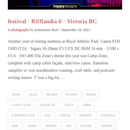
festival ∙ Rifflandia 6 · Victoria BC
In
photography
by webmeister Bud
September 24, 2013
Another year of festing madness at Royal Athletic Park. Canon EOS
550D (T2i) · Sigma 10-20mm F3.5 EX DC HSM 10 mm · 1/100 s ·
f/5.6 · ISO 400 The Zone’s theme this year was Camp Zone,
complete with camp cabin façade, interview canoe, flameless
campfire w/ real marshmallow roasting, craft table, and postcard-
writing station. T’was a big hit, …
ADAM
ALLIE
BIG BOI
BLAYKE
BRYAN
CANON 70-200
CANON T2I
CASEY
CHRIS
COURTNEY LOVE
DAN
DARIAN
DARREN
FESTIVALS
VIEW POST
JADE
JASON
JEREMY
JON
LEANNE
LINDSEY