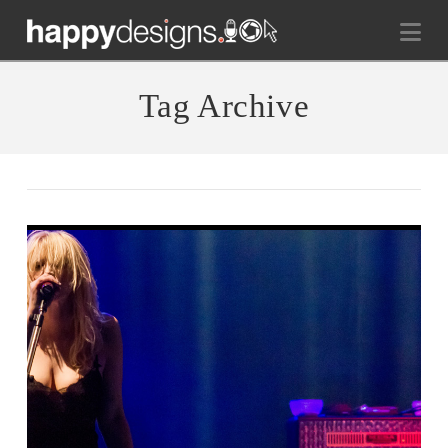
Na
Tag Archive