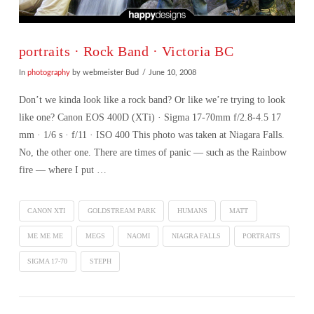
portraits · Rock Band · Victoria BC
In
photography
by webmeister Bud
June 10, 2008
Don’t we kinda look like a rock band? Or like we’re trying to look
like one? Canon EOS 400D (XTi) · Sigma 17-70mm f/2.8-4.5 17
mm · 1/6 s · f/11 · ISO 400 This photo was taken at Niagara Falls.
No, the other one. There are times of panic — such as the Rainbow
fire — where I put …
CANON XTI
GOLDSTREAM PARK
HUMANS
MATT
ME ME ME
MEGS
NAOMI
NIAGRA FALLS
PORTRAITS
SIGMA 17-70
STEPH
VIEW POST