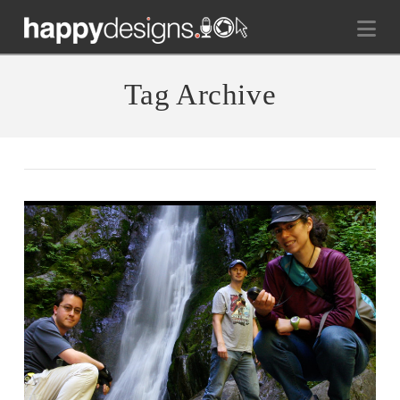
Na
Tag Archive