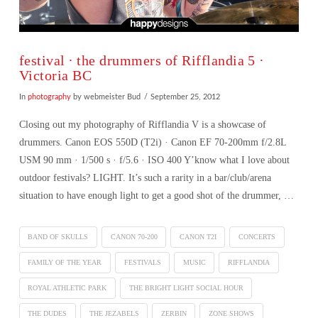
festival ∙ the drummers of Rifflandia 5 ·
Victoria BC
In
photography
by webmeister Bud
September 25, 2012
Closing out my photography of Rifflandia V is a showcase of
drummers. Canon EOS 550D (T2i) · Canon EF 70-200mm f/2.8L
USM 90 mm · 1/500 s · f/5.6 · ISO 400 Y’know what I love about
outdoor festivals? LIGHT. It’s such a rarity in a bar/club/arena
situation to have enough light to get a good shot of the drummer, …
BAND OF SKULLS
CANON 70-200
CANON T2I
CONCERTS
FAMILY OF THE YEAR
FESTIVALS
MUSIC
RIFFLANDIA
ROYAL ATHLETIC PARK
THE BRIGHT LIGHT SOCIAL HOUR
VIEW POST
THE DUDES
THE JEZABELS
ZERBIN
ZONE SHOWS