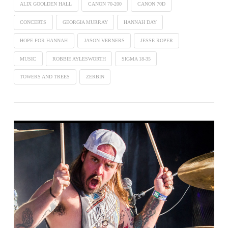
ALIX GOOLDEN HALL
CANON 70-200
CANON 70D
CONCERTS
GEORGIA MURRAY
HANNAH DAY
HOPE FOR HANNAH
JASON VERNERS
JESSE ROPER
MUSIC
ROBBIE AYLESWORTH
SIGMA 18-35
TOWERS AND TREES
ZERBIN