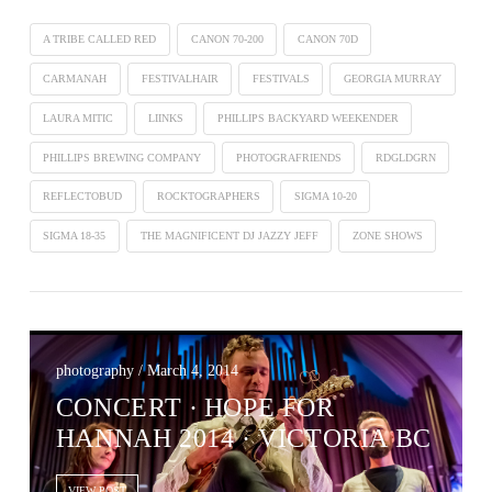
A TRIBE CALLED RED
CANON 70-200
CANON 70D
CARMANAH
FESTIVALHAIR
FESTIVALS
GEORGIA MURRAY
LAURA MITIC
LIINKS
PHILLIPS BACKYARD WEEKENDER
PHILLIPS BREWING COMPANY
PHOTOGRAFRIENDS
RDGLDGRN
REFLECTOBUD
ROCKTOGRAPHERS
SIGMA 10-20
SIGMA 18-35
THE MAGNIFICENT DJ JAZZY JEFF
ZONE SHOWS
photography / March 4, 2014
CONCERT ∙ HOPE FOR
HANNAH 2014 · VICTORIA BC
VIEW POST