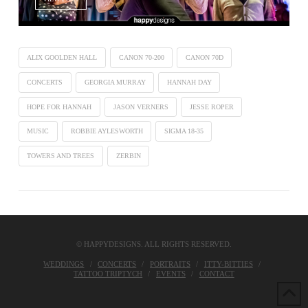
ALIX GOOLDEN HALL
CANON 70-200
CANON 70D
CONCERTS
GEORGIA MURRAY
HANNAH DAY
HOPE FOR HANNAH
JASON VERNERS
JESSE ROPER
MUSIC
ROBBIE AYLESWORTH
SIGMA 18-35
TOWERS AND TREES
ZERBIN
© HAPPYDESIGNS. ALL RIGHTS RESERVED.
WEDDINGS
CONCERTS
PORTRAITS
ITTY-BITTIES
TATTOO TRIPTYCH
EVENTS
CONTACT