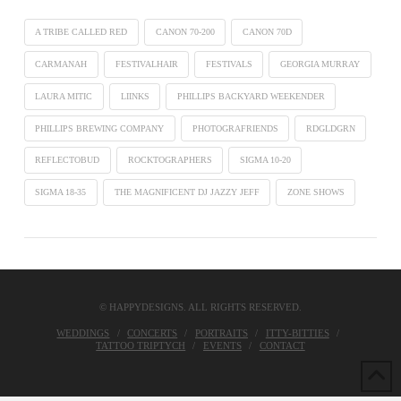
A TRIBE CALLED RED
CANON 70-200
CANON 70D
CARMANAH
FESTIVALHAIR
FESTIVALS
GEORGIA MURRAY
LAURA MITIC
LIINKS
PHILLIPS BACKYARD WEEKENDER
PHILLIPS BREWING COMPANY
PHOTOGRAFRIENDS
RDGLDGRN
REFLECTOBUD
ROCKTOGRAPHERS
SIGMA 10-20
SIGMA 18-35
THE MAGNIFICENT DJ JAZZY JEFF
ZONE SHOWS
© HAPPYDESIGNS. ALL RIGHTS RESERVED.
WEDDINGS
CONCERTS
PORTRAITS
ITTY-BITTIES
TATTOO TRIPTYCH
EVENTS
CONTACT