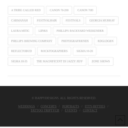
A TRIBE CALLED RED
CANON 70-200
CANON 70D
CARMANAH
FESTIVALHAIR
FESTIVALS
GEORGIA MURRAY
LAURA MITIC
LIINKS
PHILLIPS BACKYARD WEEKENDER
PHILLIPS BREWING COMPANY
PHOTOGRAFRIENDS
RDGLDGRN
REFLECTOBUD
ROCKTOGRAPHERS
SIGMA 10-20
SIGMA 18-35
THE MAGNIFICENT DJ JAZZY JEFF
ZONE SHOWS
© HAPPYDESIGNS. ALL RIGHTS RESERVED.
WEDDINGS
CONCERTS
PORTRAITS
ITTY-BITTIES
TATTOO TRIPTYCH
EVENTS
CONTACT