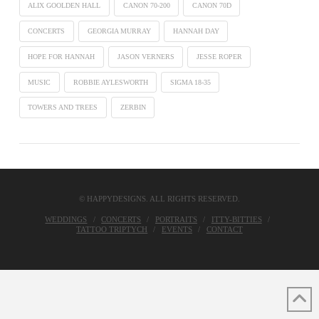
ALIX GOOLDEN HALL
CANON 70-200
CANON 70D
CONCERTS
GEORGIA MURRAY
HANNAH DAY
HOPE FOR HANNAH
JASON VERNERS
JESSE ROPER
MUSIC
ROBBIE AYLESWORTH
SIGMA 18-35
TOWERS AND TREES
ZERBIN
© HAPPYDESIGNS. ALL RIGHTS RESERVED.
WEDDINGS
CONCERTS
PORTRAITS
ITTY-BITTIES
TATTOO TRIPTYCH
EVENTS
CONTACT