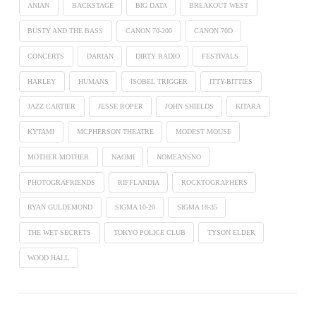
ANIAN
BACKSTAGE
BIG DATA
BREAKOUT WEST
BUSTY AND THE BASS
CANON 70-200
CANON 70D
CONCERTS
DARIAN
DIRTY RADIO
FESTIVALS
HARLEY
HUMANS
ISOBEL TRIGGER
ITTY-BITTIES
JAZZ CARTIER
JESSE ROPER
JOHN SHIELDS
KITARA
KYTAMI
MCPHERSON THEATRE
MODEST MOUSE
MOTHER MOTHER
NAOMI
NOMEANSNO
PHOTOGRAFRIENDS
RIFFLANDIA
ROCKTOGRAPHERS
RYAN GULDEMOND
SIGMA 10-20
SIGMA 18-35
THE WET SECRETS
TOKYO POLICE CLUB
TYSON ELDER
WOOD HALL