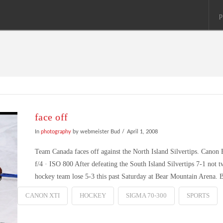
p
face off
In
photography
by webmeister Bud
April 1, 2008
Team Canada faces off against the North Island Silvertips. Can
f/4 · ISO 800 After defeating the South Island Silvertips 7-1 not 
hockey team lose 5-3 this past Saturday at Bear Mountain Arena.
CANON XTI
HOCKEY
SIGMA 70-300
SPORTS