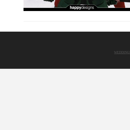
WEDDING
VIEW POST