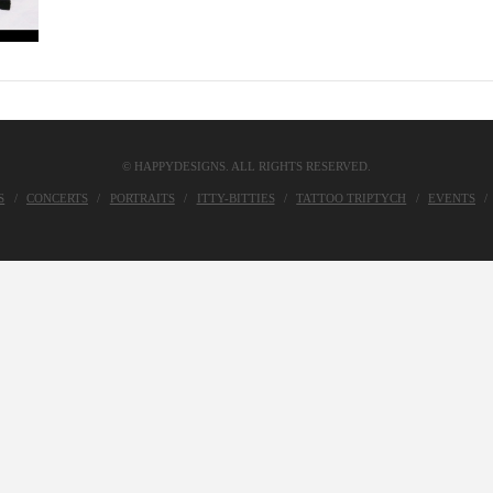
© HAPPYDESIGNS. ALL RIGHTS RESERVED.
S
CONCERTS
PORTRAITS
ITTY-BITTIES
TATTOO TRIPTYCH
EVENTS