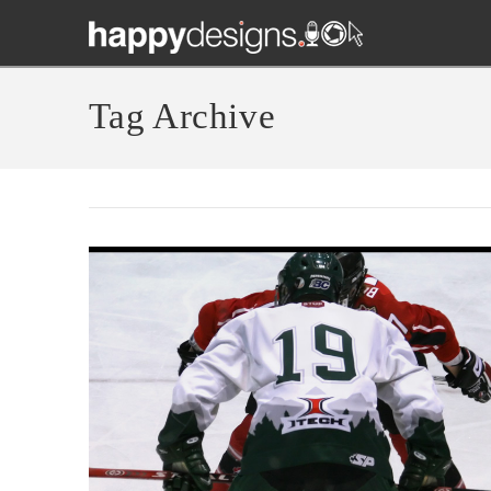
Tag Archive