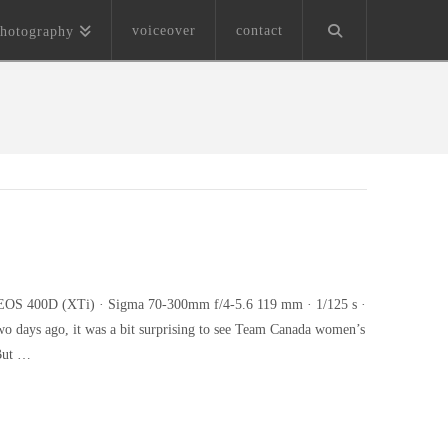
voiceover
contact
hotography
on EOS 400D (XTi) · Sigma 70-300mm f/4-5.6 119 mm · 1/125 s ·
two days ago, it was a bit surprising to see Team Canada women’s
 But …