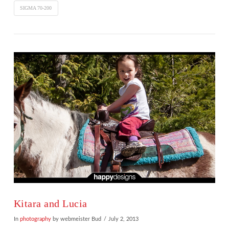
SIGMA 70-200
Kitara and Lucia
In
photography
by webmeister Bud
July 2, 2013