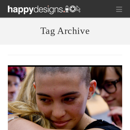
Na
Tag Archive