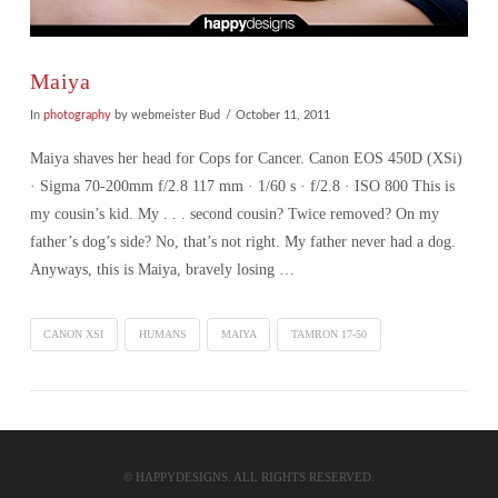
Maiya
In
photography
by webmeister Bud
October 11, 2011
Maiya shaves her head for Cops for Cancer. Canon EOS 450D (XSi)
· Sigma 70-200mm f/2.8 117 mm · 1/60 s · f/2.8 · ISO 800 This is
my cousin’s kid. My . . . second cousin? Twice removed? On my
father’s dog’s side? No, that’s not right. My father never had a dog.
Anyways, this is Maiya, bravely losing …
CANON XSI
HUMANS
MAIYA
TAMRON 17-50
VIEW POST
© HAPPYDESIGNS. ALL RIGHTS RESERVED.