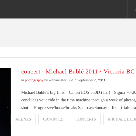
p
concert ∙ Michael Bublé 2011 · Victoria BC
In
photography
by webmeister Bud
September 6, 2011
Michael Bublé’s big finish. Canon EOS 550D (T2i) · Sigma 70-20
concludes your ride in the time machine through a week of photog
shot: – Progressive/house/breaks Saturday/Sunday – Industrial/th
ARENAS
CANON T2I
CONCERTS
MICHAEL BUB