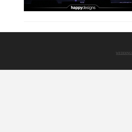
WEDDING
VIEW POST