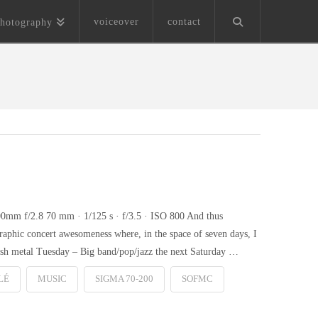
voiceover
contact
hotography
0mm f/2.8 70 mm · 1/125 s · f/3.5 · ISO 800 And thus
raphic concert awesomeness where, in the space of seven days, I
rash metal Tuesday – Big band/pop/jazz the next Saturday …
LÉ
MUSIC
SIGMA 70-200
SOFMC