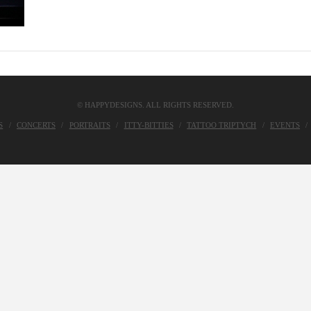
© HAPPYDESIGNS. ALL RIGHTS RESERVED.
S
CONCERTS
PORTRAITS
ITTY-BITTIES
TATTOO TRIPTYCH
EVENTS