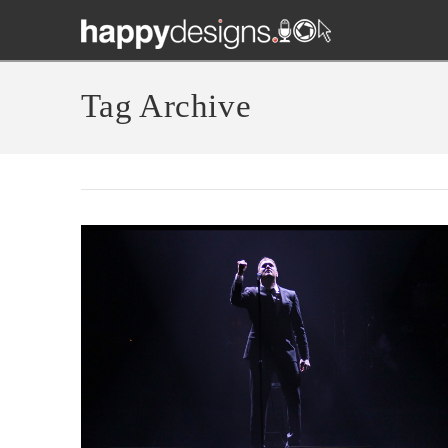
Tag Archive