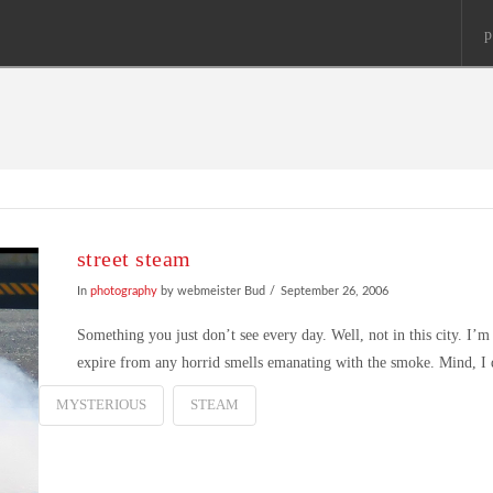
p
street steam
In
photography
by webmeister Bud
September 26, 2006
Something you just don’t see every day. Well, not in this city. I’
expire from any horrid smells emanating with the smoke. Mind, I di
MYSTERIOUS
STEAM