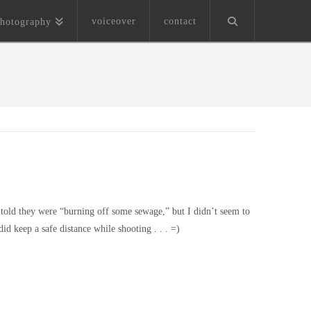
voiceover
contact
hotography
m told they were “burning off some sewage,” but I didn’t seem to
d keep a safe distance while shooting . . . =)