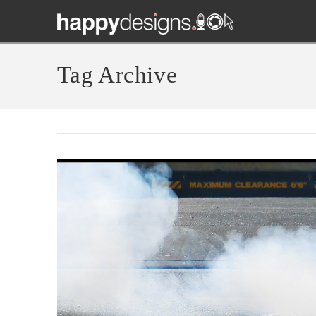
Tag Archive