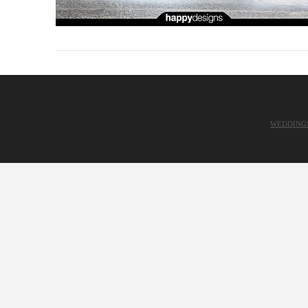
WEDDING
VIEW POST