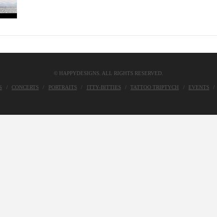
© HAPPYDESIGNS. ALL RIGHTS RESERVED.
S
CONCERTS
PORTRAITS
ITTY-BITTIES
TATTOO TRIPTYCH
EVENTS