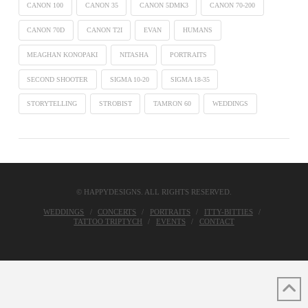
CANON 100
CANON 35
CANON 5DMK3
CANON 70-200
CANON 70D
CANON T2I
EVAN
HUMANS
MEAGHAN KONOPAKI
NITASHA
PORTRAITS
SECOND SHOOTER
SIGMA 10-20
SIGMA 18-35
STORYTELLING
STROBIST
TAMRON 60
WEDDINGS
© HAPPYDESIGNS. ALL RIGHTS RESERVED.
WEDDINGS
CONCERTS
PORTRAITS
ITTY-BITTIES
TATTOO TRIPTYCH
EVENTS
CONTACT