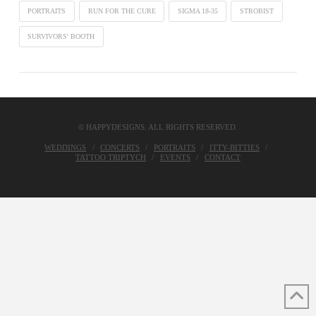
PORTRAITS
RUN FOR THE CURE
SIGMA 18-35
STROBIST
SURVIVORS' BOOTH
© HAPPYDESIGNS. ALL RIGHTS RESERVED.
WEDDINGS
CONCERTS
PORTRAITS
ITTY-BITTIES
TATTOO TRIPTYCH
EVENTS
CONTACT