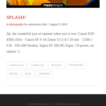
SPLASH!
In
photography
by webmeister Bud
August 9, 2011
Ah, the wonderful joys of summer when you’re two. Canon EOS
450D (XSi) · Canon EF-S 10-22mm f/3.5-4.5 10 mm · 1/200 s ·
f/16 · ISO 400 Strobist: Sigma EF 500 DG Super, 1/8 power, on-
camera =)
CANON 10-22
CANON XSI
HUMANS
ITTY-BITTIES
KITARA
POOL
STROBIST
VIEW POST
© HAPPYDESIGNS. ALL RIGHTS RESERVED.