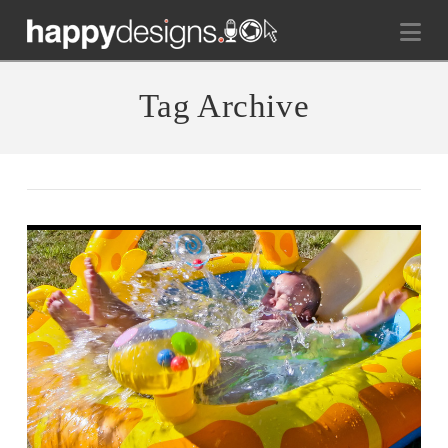
Na
Tag Archive