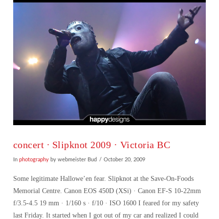
concert ∙ Slipknot 2009 · Victoria BC
In
photography
by webmeister Bud
October 20, 2009
Some legitimate Hallowe’en fear. Slipknot at the Save-On-Foods
Memorial Centre. Canon EOS 450D (XSi) · Canon EF-S 10-22mm
f/3.5-4.5 19 mm · 1/160 s · f/10 · ISO 1600 I feared for my safety
last Friday. It started when I got out of my car and realized I could