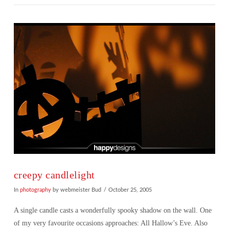
VIEW POST
creepy candlelight
In
photography
by webmeister Bud
October 25, 2005
A single candle casts a wonderfully spooky shadow on the wall. One
of my very favourite occasions approaches: All Hallow’s Eve. Also