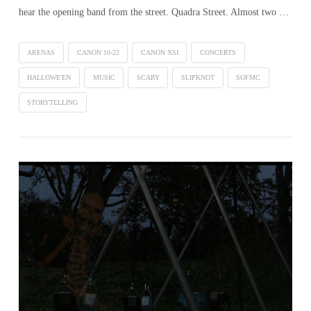
hear the opening band from the street. Quadra Street. Almost two …
ARENAS
CANON 10-22
CANON XSI
CONCERTS
HALLOWE'EN
MUSIC
SCARY
SLIPKNOT
SOFMC
STORYTELLING
VIEW POST