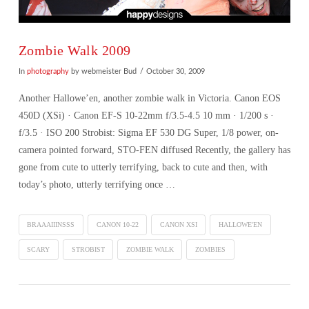
Zombie Walk 2009
In
photography
by webmeister Bud
October 30, 2009
Another Hallowe’en, another zombie walk in Victoria. Canon EOS
450D (XSi) · Canon EF-S 10-22mm f/3.5-4.5 10 mm · 1/200 s ·
f/3.5 · ISO 200 Strobist: Sigma EF 530 DG Super, 1/8 power, on-
camera pointed forward, STO-FEN diffused Recently, the gallery has
gone from cute to utterly terrifying, back to cute and then, with
today’s photo, utterly terrifying once …
BRAAAIIINSSS
CANON 10-22
CANON XSI
HALLOWE'EN
SCARY
STROBIST
ZOMBIE WALK
ZOMBIES
VIEW POST