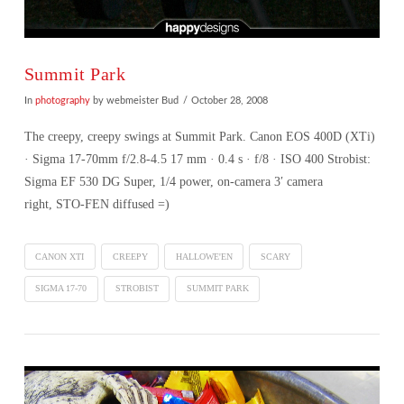
Summit Park
In
photography
by webmeister Bud
October 28, 2008
The creepy, creepy swings at Summit Park. Canon EOS 400D (XTi)
· Sigma 17-70mm f/2.8-4.5 17 mm · 0.4 s · f/8 · ISO 400 Strobist:
Sigma EF 530 DG Super, 1/4 power, on-camera 3′ camera
right, STO-FEN diffused =)
CANON XTI
CREEPY
HALLOWE'EN
SCARY
SIGMA 17-70
STROBIST
SUMMIT PARK
VIEW POST