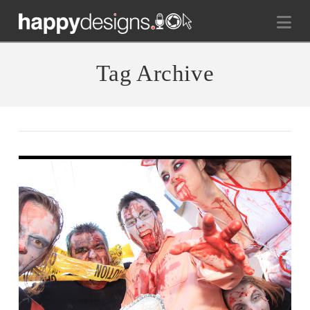
Na
Tag Archive