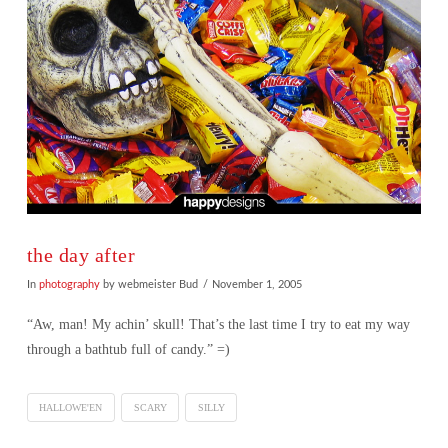
the day after
In
photography
by webmeister Bud
November 1, 2005
“Aw, man! My achin’ skull! That’s the last time I try to eat my way
through a bathtub full of candy.” =)
HALLOWE'EN
SCARY
SILLY