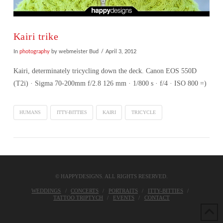
Kairi trike
In
photography
by webmeister Bud
April 3, 2012
Kairi, determinately tricycling down the deck. Canon EOS 550D
(T2i) · Sigma 70-200mm f/2.8 126 mm · 1/800 s · f/4 · ISO 800 =)
HUMANS
ITTY-BITTIES
KAIRI
TRICYCLE
© HAPPYDESIGNS. ALL RIGHTS RESERVED.
WEDDINGS
CONCERTS
PORTRAITS
ITTY-BITTIES
TATTOO TRIPTYCH
EVENTS
CONTACT
VIEW POST