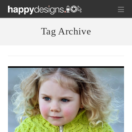
Na
Tag Archive