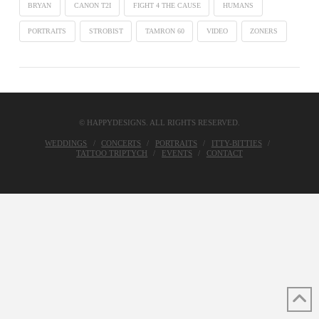
BRYAN
CANON T2I
FIGHT 4 THE CAUSE
HUMANS
PORTRAITS
STROBIST
TAMRON 60
VIDEO
ZONERS
© HAPPYDESIGNS. ALL RIGHTS RESERVED.
WEDDINGS
CONCERTS
PORTRAITS
ITTY-BITTIES
TATTOO TRIPTYCH
EVENTS
CONTACT