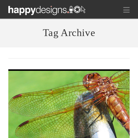
Na
Tag Archive