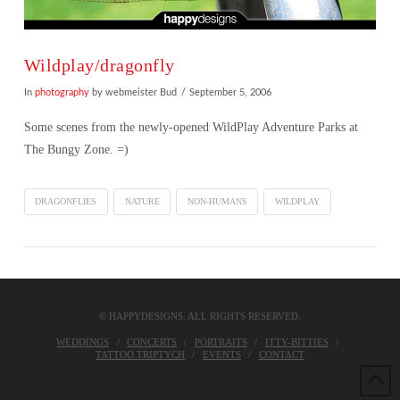
Wildplay/dragonfly
In
photography
by webmeister Bud
September 5, 2006
Some scenes from the newly-opened WildPlay Adventure Parks at
The Bungy Zone. =)
DRAGONFLIES
NATURE
NON-HUMANS
WILDPLAY
© HAPPYDESIGNS. ALL RIGHTS RESERVED.
WEDDINGS
CONCERTS
PORTRAITS
ITTY-BITTIES
TATTOO TRIPTYCH
EVENTS
CONTACT
VIEW POST