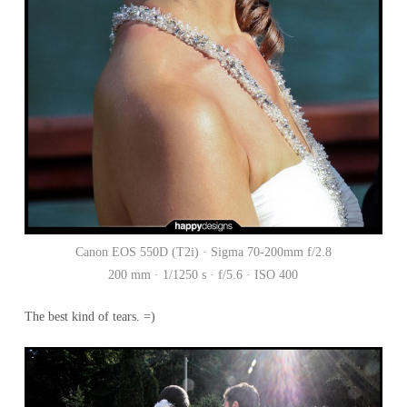
Canon EOS 550D (T2i) · Sigma 70-200mm f/2.8
200 mm · 1/1250 s · f/5.6 · ISO 400
The best kind of tears. =)