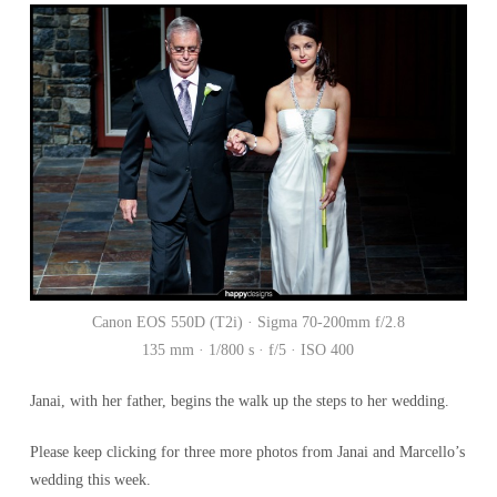
Canon EOS 550D (T2i) · Sigma 70-200mm f/2.8
135 mm · 1/800 s · f/5 · ISO 400
Janai, with her father, begins the walk up the steps to her wedding.
Please keep clicking for three more photos from Janai and Marcello’s
wedding this week.