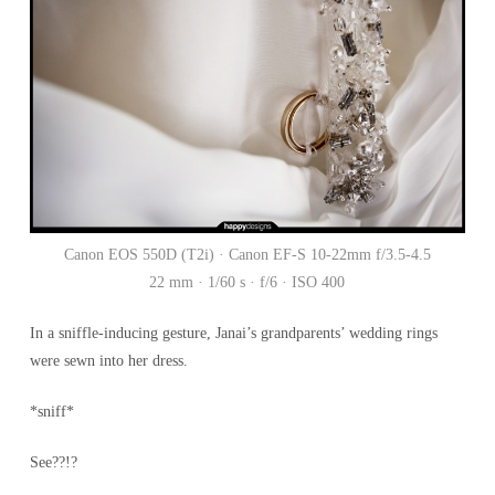
Canon EOS 550D (T2i) · Canon EF-S 10-22mm f/3.5-4.5
22 mm · 1/60 s · f/6 · ISO 400
In a sniffle-inducing gesture, Janai’s grandparents’ wedding rings
were sewn into her dress.
*sniff*
See??!?