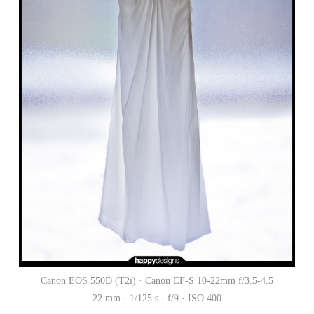
Canon EOS 550D (T2i) · Canon EF-S 10-22mm f/3.5-4.5
22 mm · 1/125 s · f/9 · ISO 400