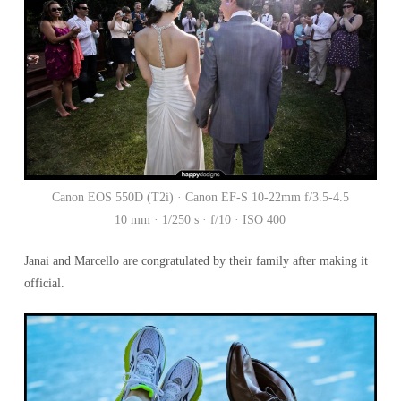
Canon EOS 550D (T2i) · Canon EF-S 10-22mm f/3.5-4.5
10 mm · 1/250 s · f/10 · ISO 400
Janai and Marcello are congratulated by their family after making it
official.