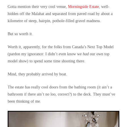
Gotta mention their very cool venue,
Morningside Estate
, well-
hidden off the Malahat and separated from paved road by about a
kilometre of steep, hairpin, pothole-filled gravel madness.
But so worth it.
Worth it, apparently, for the folks from Canada’s Next Top Model
(pardon my ignorance: I didn’t even know we
had
our own top
model show) to spend some time shooting there.
Mind, they probably arrived by boat.
The estate has really cool doors from the bathing room (it ain’t a
bathroom if there ain’t no loo, correct?) to the deck. They must’ve
been thinking of me.