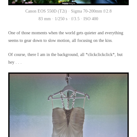
Canon EOS 550D (T2i) · Sigma 70-200mm f/2.8
83 mm · 1/250 s · f/3.5 · ISO 400
One of those moments when the world gets quieter and everything
seems to gear down to slow motion, all focusing on the kiss.
Of course, there I am in the background, all *clickclickclick*, but
hey . . .