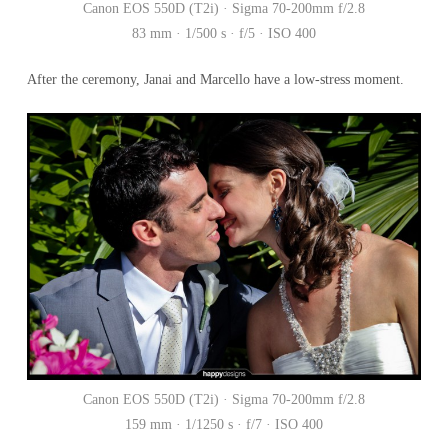
Canon EOS 550D (T2i) · Sigma 70-200mm f/2.8
83 mm · 1/500 s · f/5 · ISO 400
After the ceremony, Janai and Marcello have a low-stress moment.
Canon EOS 550D (T2i) · Sigma 70-200mm f/2.8
159 mm · 1/1250 s · f/7 · ISO 400