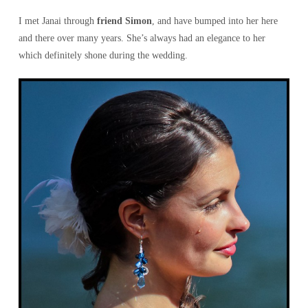
I met Janai through
friend Simon
, and have bumped into her here
and there over many years. She’s always had an elegance to her
which definitely shone during the wedding.