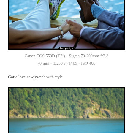
Canon EOS 550D (T2i) · Sigma 70-200mm f/2.8
70 mm · 1/250 s · f/4.5 · ISO 400
Gotta love newlyweds with style.