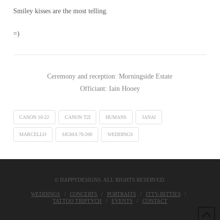
Smiley kisses are the most telling.
=)
Ceremony and reception: Morningside Estate
Officiant: Iain Hooey
CANON 10-22
CANON T2I
HUMANS
JANAI
MARCELLO
SIGMA 70-200
WEDDINGS
© HAPPYDESIGNS. ALL RIGHTS RESERVED.
WEDDINGS
CONCERTS
PORTRAITS
ITTY-BITTIES
TATTOO TRIPTYCH
EVENTS
CONTACT