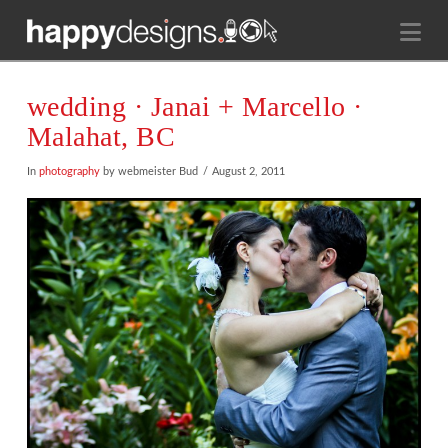
Na
wedding · Janai + Marcello ·
Malahat, BC
In
photography
by webmeister Bud
August 2, 2011