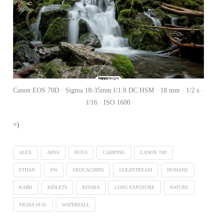
Canon EOS 70D · Sigma 18-35mm f/1.8 DC HSM · 18 mm · 1/2 s ·
f/16 · ISO 1600
=)
ALEX
ARYA
BUGS
CAMPING
CANON 70D
ETHAN
EW
GEOCACHING
GOLDSTREAM
HUMANS
KAIRI
KIDLETS
KITARA
LONG EXPOSURE
NATURE
SIGMA 18-35
WATERFALL