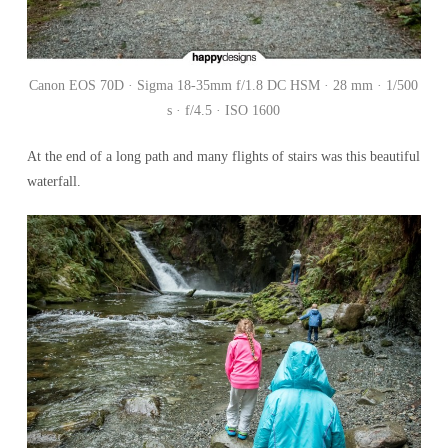
Canon EOS 70D · Sigma 18-35mm f/1.8 DC HSM · 28 mm · 1/500
s · f/4.5 · ISO 1600
At the end of a long path and many flights of stairs was this beautiful
waterfall.