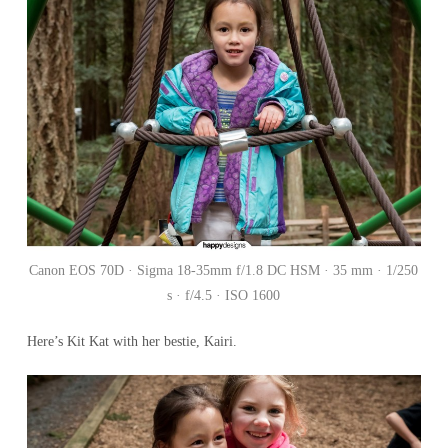
Canon EOS 70D · Sigma 18-35mm f/1.8 DC HSM · 35 mm · 1/250
s · f/4.5 · ISO 1600
Here’s Kit Kat with her bestie, Kairi.