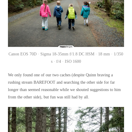
Canon EOS 70D · Sigma 18-35mm f/1.8 DC HSM · 18 mm · 1/350
s · f/4 · ISO 1600
We only found one of our two caches (despite Quinn braving a
rushing stream BAREFOOT and searching the other side for far
longer than seemed reasonable while we shouted suggestions to him
from the other side), but fun was still had by all.