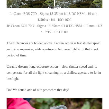
L: Canon EOS 70D · Sigma 18-35mm f/1.8 DC HSM · 19 mm ·
1/500 s · f/4
· ISO 1600
R: Canon EOS 70D · Sigma 18-35mm f/1.8 DC HSM · 19 mm ·
1/2
s · f/16
· ISO 1600
The differences are bolded above. Frozen action = fast shutter speed
and, to compensate, wide aperture to let more light in in that short
period of time.
Creamy dreamy long exposure action = slow shutter speed and, to
compensate for all the light streaming in, a shallow aperture to let in
less light.
Oo! We found
one
of our geocaches that day!