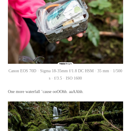
Canon EOS 70D · Sigma 18-35mm f/1.8 DC HSM · 35 mm · 1/500
s · f/3.5 · ISO 1600
One more waterfall ’cause ooOOhh. aaAAhh.