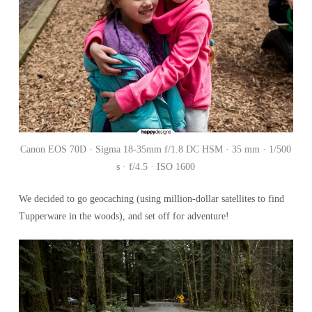
Canon EOS 70D · Sigma 18-35mm f/1.8 DC HSM · 35 mm · 1/500
s · f/4.5 · ISO 1600
We decided to go geocaching (using million-dollar satellites to find
Tupperware in the woods), and set off for adventure!