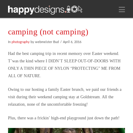
Na
camping (not camping)
In
photography
by webmeister Bud
April 6, 2016
Had the best camping trip in recent memory over Easter weekend.
T’was the kind where I DIDN’T SLEEP OUT-OF-DOORS WITH
ONLY A THIN PIECE OF NYLON “PROTECTING” ME FROM
ALL OF NATURE.
Owing to our hosting a family Easter brunch, we paid our friends a
visit during their weekend camping stay at Goldstream. All the
relaxation, none of the uncomfortable freezing!
Plus, there was a frickin’ high-end playground just down the path!