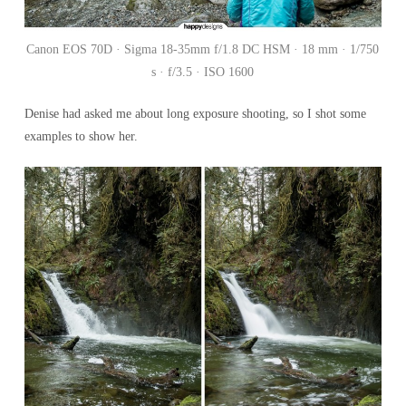
Canon EOS 70D · Sigma 18-35mm f/1.8 DC HSM · 18 mm · 1/750
s · f/3.5 · ISO 1600
Denise had asked me about long exposure shooting, so I shot some
examples to show her.