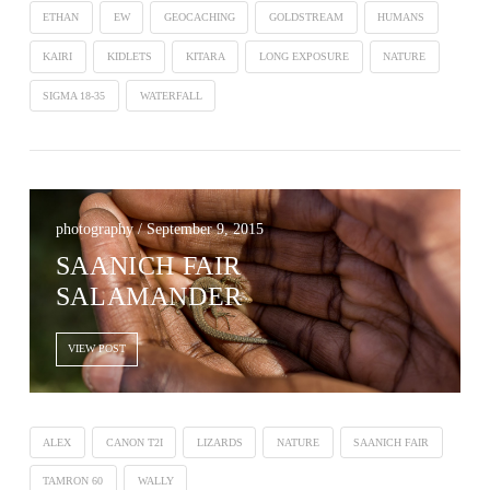
ETHAN
EW
GEOCACHING
GOLDSTREAM
HUMANS
KAIRI
KIDLETS
KITARA
LONG EXPOSURE
NATURE
SIGMA 18-35
WATERFALL
photography / September 9, 2015
SAANICH FAIR
SALAMANDER
VIEW POST
ALEX
CANON T2I
LIZARDS
NATURE
SAANICH FAIR
TAMRON 60
WALLY