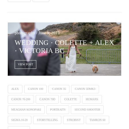
photography / June 9, 2015
WEDDING · COLETTE + ALEX
· VICTORIA BC
VIEW POST
ALEX
CANON 100
CANON 35
CANON 5DMK3
CANON 70-200
CANON 70D
COLETTE
HUMANS
MEAGHAN KONOPAKI
PORTRAITS
SECOND SHOOTER
SIGMA 10-20
STORYTELLING
STROBIST
TAMRON 60