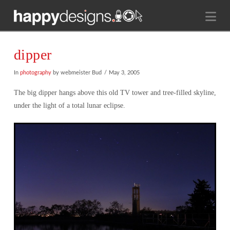
Na
dipper
In
photography
by webmeister Bud
May 3, 2005
The big dipper hangs above this old TV tower and tree-filled skyline,
under the light of a total lunar eclipse.