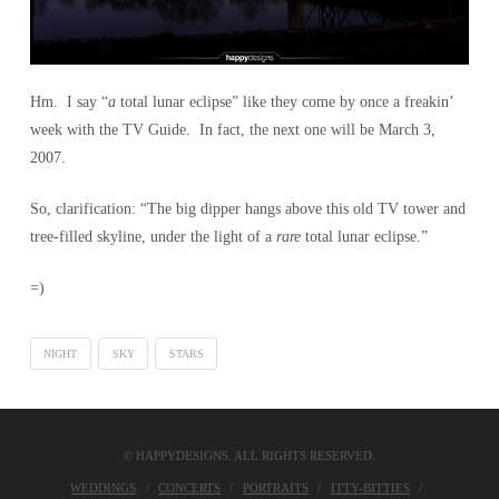
Hm. I say “
a
total lunar eclipse” like they come by once a freakin’
week with the TV Guide. In fact, the next one will be March 3,
2007.
So, clarification: “The big dipper hangs above this old TV tower and
tree-filled skyline, under the light of a
rare
total lunar eclipse.”
=)
NIGHT
SKY
STARS
© HAPPYDESIGNS. ALL RIGHTS RESERVED.
WEDDINGS
CONCERTS
PORTRAITS
ITTY-BITTIES