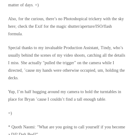
matter of days. =)
Also, for the curious, there’s no Photoshopical trickery with the sky
here; check the Exif for the magic shutter/aperture/ISO/flash
formula.
Special thanks to my invaluable Production Assistant, Tindy, who’s
usually behind the scenes of my video shoots, catching all the details
I miss. She actually “pulled the trigger” on the camera while I
directed, ’cause my hands were otherwise occupied, um, holding the
decks.
Yup, I’m half hugging around my camera to hold the turntables in
place for Bryan ’cause I couldn’t find a tall enough table.
=)
* Quoth Naomi: “What are you going to call yourself
if you become
a DJ
? Daft Bud?”