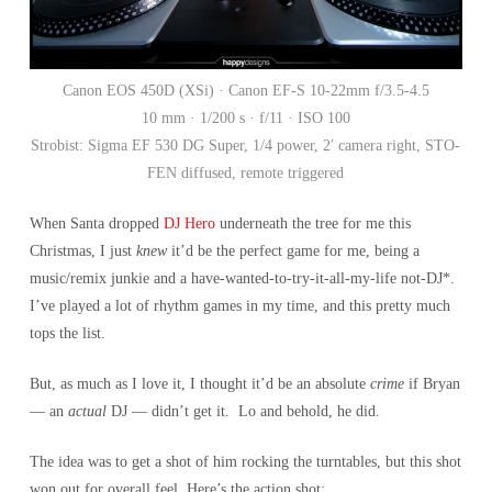
Canon EOS 450D (XSi) · Canon EF-S 10-22mm f/3.5-4.5
10 mm · 1/200 s · f/11 · ISO 100
Strobist: Sigma EF 530 DG Super, 1/4 power, 2′ camera right, STO-
FEN diffused, remote triggered
When Santa dropped
DJ Hero
underneath the tree for me this
Christmas, I just
knew
it’d be the perfect game for me, being a
music/remix junkie and a have-wanted-to-try-it-all-my-life not-DJ*.
I’ve played a lot of rhythm games in my time, and this pretty much
tops the list.
But, as much as I love it, I thought it’d be an absolute
crime
if Bryan
— an
actual
DJ — didn’t get it. Lo and behold, he did.
The idea was to get a shot of him rocking the turntables, but this shot
won out for overall feel. Here’s the action shot: