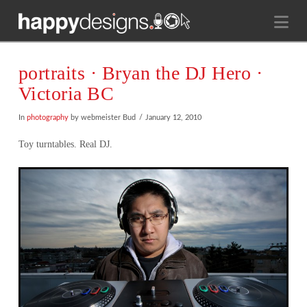
Na
portraits · Bryan the DJ Hero ·
Victoria BC
In
photography
by webmeister Bud
January 12, 2010
Toy turntables. Real DJ.