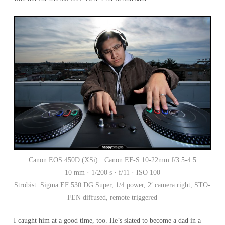
Canon EOS 450D (XSi) · Canon EF-S 10-22mm f/3.5-4.5
10 mm · 1/200 s · f/11 · ISO 100
Strobist: Sigma EF 530 DG Super, 1/4 power, 2′ camera right, STO-
FEN diffused, remote triggered
I caught him at a good time, too. He’s slated to become a dad in a