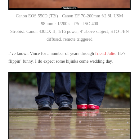
Canon EOS 550D (T2i) · Canon EF 70-200mm f/2.8L USM
98 mm · 1/200 s · f/5 · ISO 400
Strobist: Canon 430EX II, 1/16 power, 4′ above subject, STO-FEN
diffused, remote triggered
I’ve known Vince for a number of years through
friend Julie
. He’s
flippin’ funny. I do expect some hijinks come wedding day.