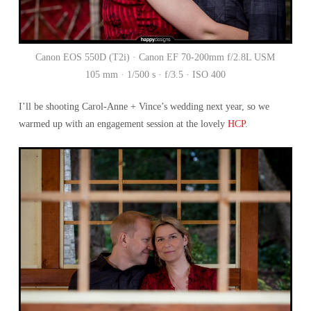
Canon EOS 550D (T2i) · Canon EF 70-200mm f/2.8L USM
105 mm · 1/500 s · f/3.5 · ISO 400
I’ll be shooting Carol-Anne + Vince’s wedding next year, so we
warmed up with an engagement session at the lovely
HCP
.