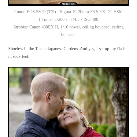
Canon EOS 550D (T2i) · Sigma 10-20mm F3.5 EX DC HSM
14 mm · 1/200 s · f/4.5 · ISO 400
Strobist: Canon 430EX II, 1/16 power, ceiling bounced, ceiling
bounced
Shoeless in the Takata Japanese Gardens. And yes, I set up my flash
in sock feet.