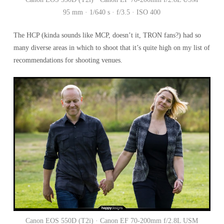
95 mm · 1/640 s · f/3.5 · ISO 400
The HCP (kinda sounds like MCP, doesn’t it, TRON fans?) had so
many diverse areas in which to shoot that it’s quite high on my list of
recommendations for shooting venues.
Canon EOS 550D (T2i) · Canon EF 70-200mm f/2.8L USM