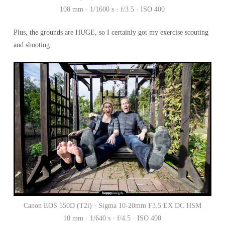
108 mm · 1/1600 s · f/3.5 · ISO 400
Plus, the grounds are HUGE, so I certainly got my exercise scouting
and shooting.
Canon EOS 550D (T2i) · Sigma 10-20mm F3.5 EX DC HSM
10 mm · 1/640 s · f/4.5 · ISO 400