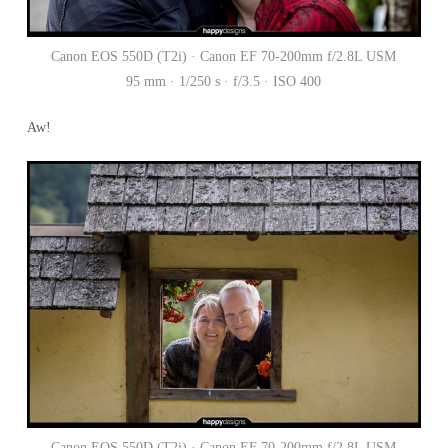
Canon EOS 550D (T2i) · Canon EF 70-200mm f/2.8L USM
95 mm · 1/250 s · f/3.5 · ISO 400
Aw!
Canon EOS 550D (T2i) · Canon EF 70-200mm f/2.8L USM