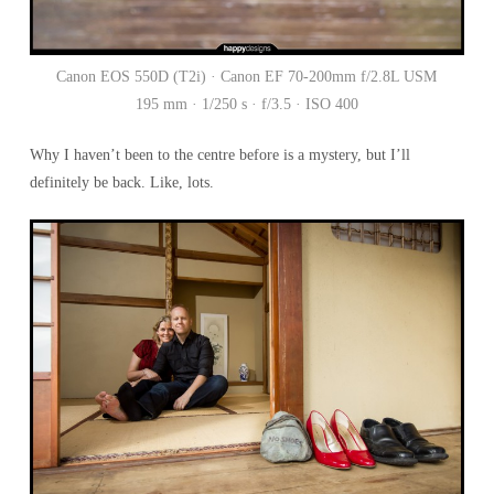
Canon EOS 550D (T2i) · Canon EF 70-200mm f/2.8L USM
195 mm · 1/250 s · f/3.5 · ISO 400
Why I haven’t been to the centre before is a mystery, but I’ll
definitely be back. Like, lots.