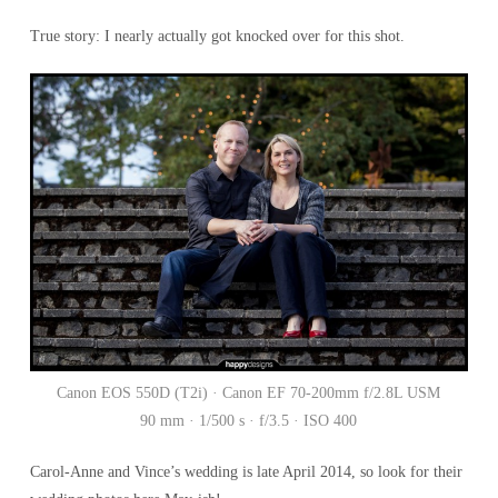
True story: I nearly actually got knocked over for this shot.
Canon EOS 550D (T2i) · Canon EF 70-200mm f/2.8L USM
90 mm · 1/500 s · f/3.5 · ISO 400
Carol-Anne and Vince’s wedding is late April 2014, so look for their