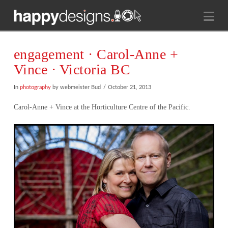
Na
engagement · Carol-Anne +
Vince · Victoria BC
In
photography
by webmeister Bud
October 21, 2013
Carol-Anne + Vince at the Horticulture Centre of the Pacific.