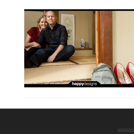
WEDDING