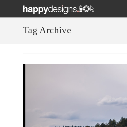
Tag Archive