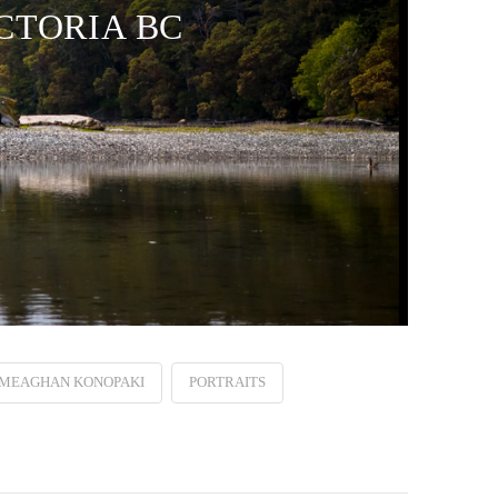
CTORIA BC
MEAGHAN KONOPAKI
PORTRAITS