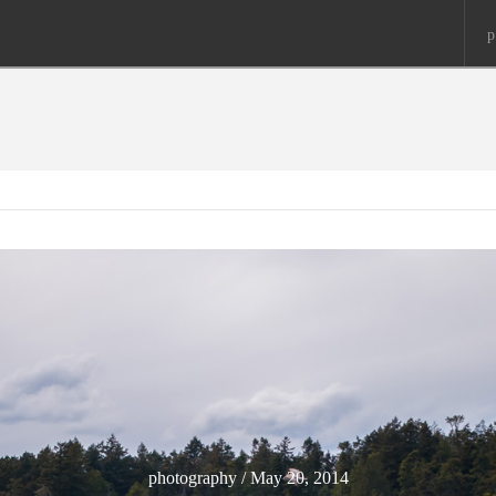
p
photography / May 20, 2014