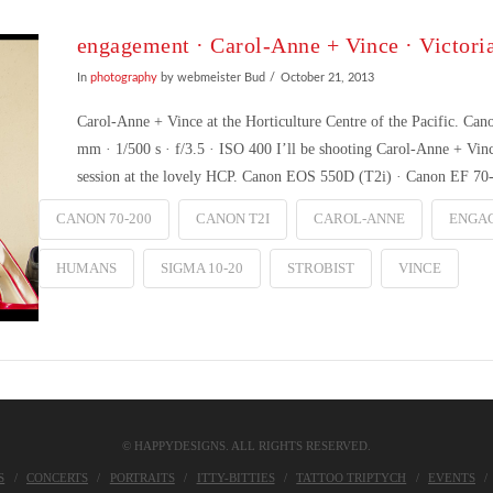
engagement · Carol-Anne + Vince · Victori
In
photography
by webmeister Bud
October 21, 2013
Carol-Anne + Vince at the Horticulture Centre of the Pacific.
mm · 1/500 s · f/3.5 · ISO 400 I’ll be shooting Carol-Anne + Vi
session at the lovely HCP. Canon EOS 550D (T2i) · Canon EF 7
CANON 70-200
CANON T2I
CAROL-ANNE
ENGA
HUMANS
SIGMA 10-20
STROBIST
VINCE
© HAPPYDESIGNS. ALL RIGHTS RESERVED.
S
CONCERTS
PORTRAITS
ITTY-BITTIES
TATTOO TRIPTYCH
EVENTS