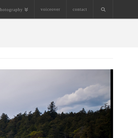
voiceover
contact
hotography