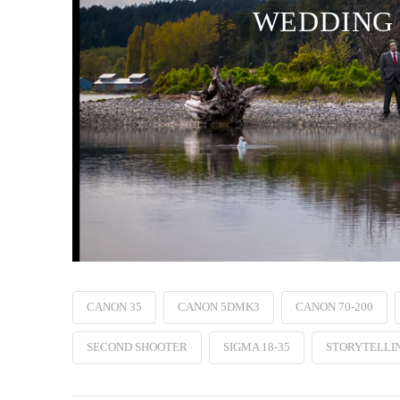
WEDDING 
CANON 35
CANON 5DMK3
CANON 70-200
SECOND SHOOTER
SIGMA 18-35
STORYTELLI