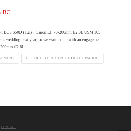
a BC
 Canon EOS 550D (T2i) · Canon EF 70-200mm f/2.8L USM 105
nce’s wedding next year, so we warmed up with an engagement
0-200mm f/2.8L …
GEMENT
HORTICULTURE CENTRE OF THE PACIFIC
CONTACT