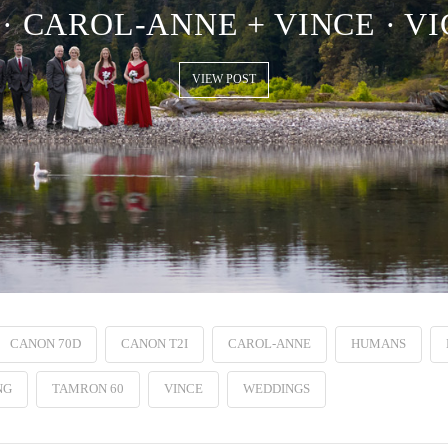
· CAROL-ANNE + VINCE · VI
VIEW POST
CANON 70D
CANON T2I
CAROL-ANNE
HUMANS
NG
TAMRON 60
VINCE
WEDDINGS