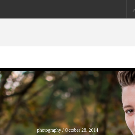
p
photography / October 28, 2014