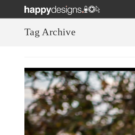
Tag Archive