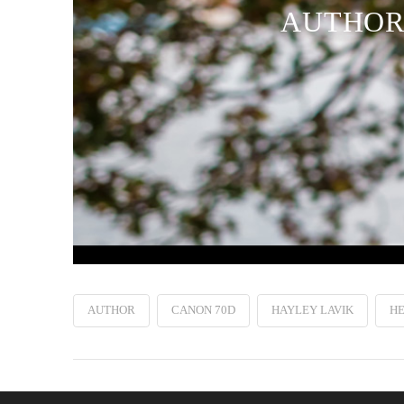
AUTHOR 
AUTHOR
CANON 70D
HAYLEY LAVIK
H