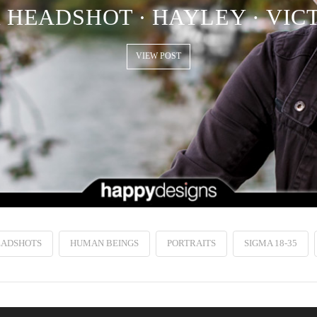
HEADSHOT ∙ HAYLEY · VIC
VIEW POST
EADSHOTS
HUMAN BEINGS
PORTRAITS
SIGMA 18-35