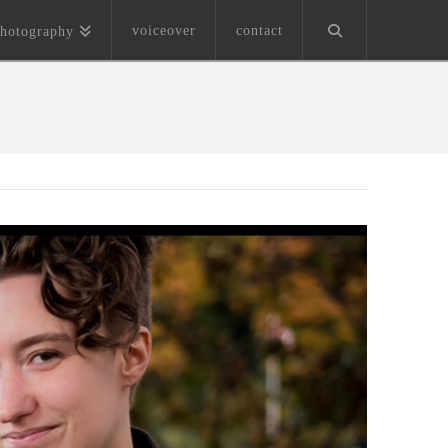
voiceover
contact
hotography