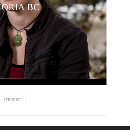
TORIA BC
STROBIST