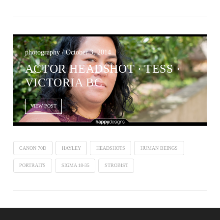
photography / October 3, 2014
ACTOR HEADSHOT ∙ TESS ·
VICTORIA BC
VIEW POST
CANON 70D
HAYLEY
HEADSHOTS
HUMAN BEINGS
PORTRAITS
SIGMA 18-35
STROBIST