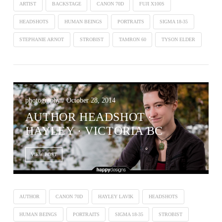
ARTIST
BACKSTAGE
CANON 70D
FUJI X100S
HEADSHOTS
HUMAN BEINGS
PORTRAITS
SIGMA 18-35
STEPHANIE ARNOT
STROBIST
TAMRON 60
TYSON ELDER
photography / October 28, 2014
AUTHOR HEADSHOT ∙
HAYLEY · VICTORIA BC
VIEW POST
AUTHOR
CANON 70D
HAYLEY LAVIK
HEADSHOTS
HUMAN BEINGS
PORTRAITS
SIGMA 18-35
STROBIST