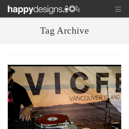
Na
Tag Archive