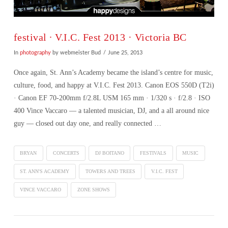
festival ∙ V.I.C. Fest 2013 · Victoria BC
In
photography
by webmeister Bud
June 25, 2013
Once again, St. Ann’s Academy became the island’s centre for music,
culture, food, and happy at V.I.C. Fest 2013. Canon EOS 550D (T2i)
· Canon EF 70-200mm f/2.8L USM 165 mm · 1/320 s · f/2.8 · ISO
400 Vince Vaccaro — a talented musician, DJ, and a all around nice
guy — closed out day one, and really connected …
BRYAN
CONCERTS
DJ BOITANO
FESTIVALS
MUSIC
ST. ANN'S ACADEMY
TOWERS AND TREES
V.I.C. FEST
VINCE VACCARO
ZONE SHOWS
VIEW POST