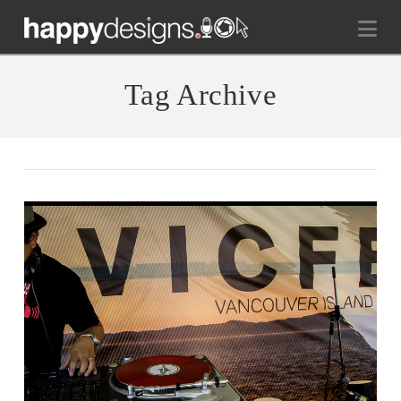
Na
Tag Archive