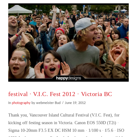
festival ∙ V.I.C. Fest 2012 · Victoria BC
In
photography
by webmeister Bud
June 19, 2012
Thank you, Vancouver Island Cultural Festival (V.I.C. Fest), for
kicking off festing season in Victoria. Canon EOS 550D (T2i) ·
Sigma 10-20mm F3.5 EX DC HSM 10 mm · 1/100 s · f/5.6 · ISO