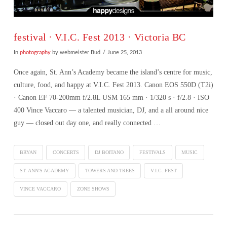
festival ∙ V.I.C. Fest 2013 · Victoria BC
In
photography
by webmeister Bud
June 25, 2013
Once again, St. Ann’s Academy became the island’s centre for music,
culture, food, and happy at V.I.C. Fest 2013. Canon EOS 550D (T2i)
· Canon EF 70-200mm f/2.8L USM 165 mm · 1/320 s · f/2.8 · ISO
400 Vince Vaccaro — a talented musician, DJ, and a all around nice
guy — closed out day one, and really connected …
BRYAN
CONCERTS
DJ BOITANO
FESTIVALS
MUSIC
ST. ANN'S ACADEMY
TOWERS AND TREES
V.I.C. FEST
VINCE VACCARO
ZONE SHOWS
VIEW POST