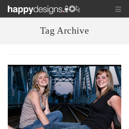
Na
Tag Archive