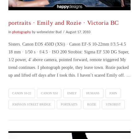
portraits · Emily and Rozie · Victoria BC
In
photography
by webmeister Bud
August 17, 2010
Sisters. Canon EOS 450D (XSi) · Canon EF-S 10-22mm f/3.5-4.5
18 mm · 1/50 s · f/4.5 · ISO 200 Strobist: Sigma EF 530 DG Super,
1/2 power, 4′ above camera, pointed forward, remote triggered My
trend continues. I photograph people, they leave town. Rozie packed
up and lifted off days after I took this. I haven’t scared Emily off. …
CANON 10-22
CANON XSI
EMILY
HUMANS
JOHN
JOHNSON STREET BRIDGE
PORTRAITS
ROZIE
STROBIST
VIEW POST