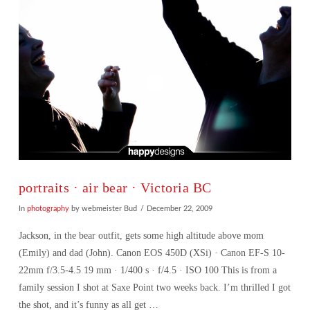
portraits · air bear · Victoria BC
In
photography
by webmeister Bud
December 22, 2009
Jackson, in the bear outfit, gets some high altitude above mom
(Emily) and dad (John). Canon EOS 450D (XSi) · Canon EF-S 10-
22mm f/3.5-4.5 19 mm · 1/400 s · f/4.5 · ISO 100 This is from a
family session I shot at Saxe Point two weeks back. I’m thrilled I got
the shot, and it’s funny as all get …