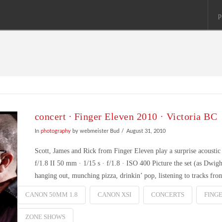
p
concert ∙ Finger Eleven 2010 · Victoria BC
In
photography
by webmeister Bud
August 31, 2010
Scott, James and Rick from Finger Eleven play a surprise acous
f/1.8 II 50 mm · 1/15 s · f/1.8 · ISO 400 Picture the set (as Dwig
hanging out, munching pizza, drinkin’ pop, listening to tracks fr
CANON 50MM 1.8
CANON XSI
CONCERTS
FING
ZONE SHOWS