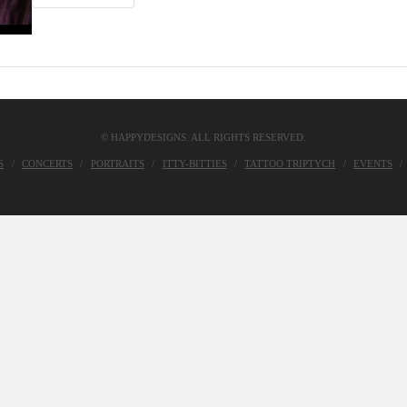
© HAPPYDESIGNS. ALL RIGHTS RESERVED.
S
CONCERTS
PORTRAITS
ITTY-BITTIES
TATTOO TRIPTYCH
EVENTS