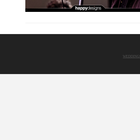
WEDDING
VIEW POST