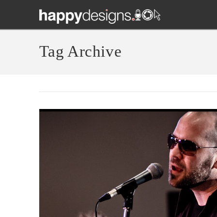
Tag Archive