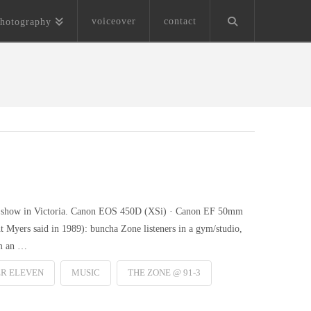
voiceover
contact
hotography
tic show in Victoria. Canon EOS 450D (XSi) · Canon EF 50mm
ht Myers said in 1989): buncha Zone listeners in a gym/studio,
om an …
ER ELEVEN
MUSIC
THE ZONE @ 91-3