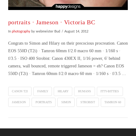
portraits · Jameson · Victoria BC
In
photography
by webmeister Bud
August 14, 2012
Congrats to Simon and Hilary on their precocious procreation. Canon
EOS 550D (T2i) · Tamron 60mm f/2.0 macro 60 mm · 1/160 s ·
f/3.5 · ISO 400 Strobist: Canon 430EX II, 1/16 power, 6′ behind
camera, wall bounced, remote triggered Jameson = eh? Canon EOS
550D (T2i) · Tamron 60mm f/2.0 macro 60 mm · 1/160 s · f/3.5 …
CANON T2I
FAMILY
HILARY
HUMANS
ITTY-BITTIES
JAMESON
PORTRAITS
SIMON
STROBIST
TAMRON 60
VIEW POST