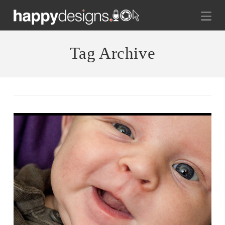
Na
Tag Archive