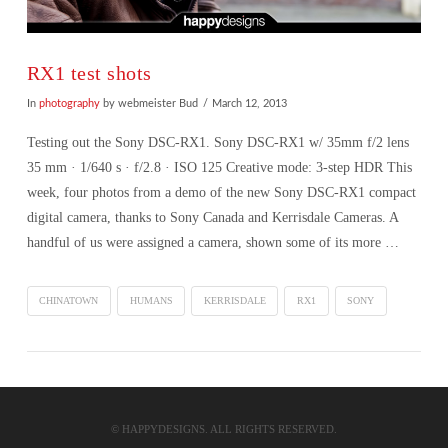
RX1 test shots
In
photography
by webmeister Bud
March 12, 2013
Testing out the Sony DSC-RX1. Sony DSC-RX1 w/ 35mm f/2 lens
35 mm · 1/640 s · f/2.8 · ISO 125 Creative mode: 3-step HDR This
week, four photos from a demo of the new Sony DSC-RX1 compact
digital camera, thanks to Sony Canada and Kerrisdale Cameras. A
handful of us were assigned a camera, shown some of its more …
CHINATOWN
HUMANS
KERRISDALE
RX1
SONY
VIEW POST
© HAPPYDESIGNS. ALL RIGHTS RESERVED.