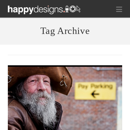
Na
Tag Archive