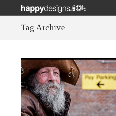
Tag Archive