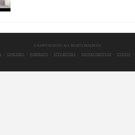
© HAPPYDESIGNS. ALL RIGHTS RESERVED.
S
CONCERTS
PORTRAITS
ITTY-BITTIES
TATTOO TRIPTYCH
EVENTS