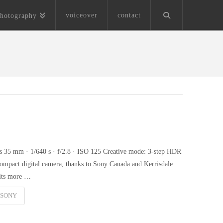
voiceover
contact
hotography
35 mm · 1/640 s · f/2.8 · ISO 125 Creative mode: 3-step HDR
pact digital camera, thanks to Sony Canada and Kerrisdale
 its more …
SONY