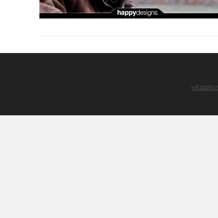
WEDDING
VIEW POST