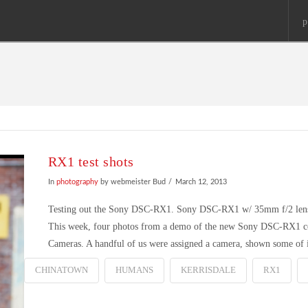
p
RX1 test shots
In
photography
by webmeister Bud
March 12, 2013
Testing out the Sony DSC-RX1. Sony DSC-RX1 w/ 35mm f/2 lens 
This week, four photos from a demo of the new Sony DSC-RX1 com
Cameras. A handful of us were assigned a camera, shown some of
CHINATOWN
HUMANS
KERRISDALE
RX1