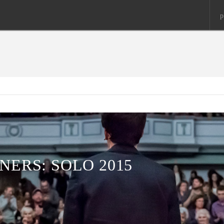
p
NERS: SOLO 2015