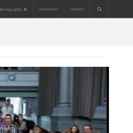
voiceover
contact
hotography