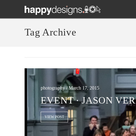
Tag Archive
photography / March 17, 2015
EVENT ∙ JASON VER
VIEW POST