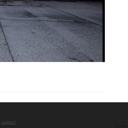
CONTACT