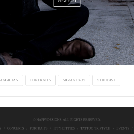
VIEW POST
MAGICIAN
PORTRAITS
SIGMA 18-35
STROBIST
© HAPPYDESIGNS. ALL RIGHTS RESERVED.
S
CONCERTS
PORTRAITS
ITTY-BITTIES
TATTOO TRIPTYCH
EVENTS