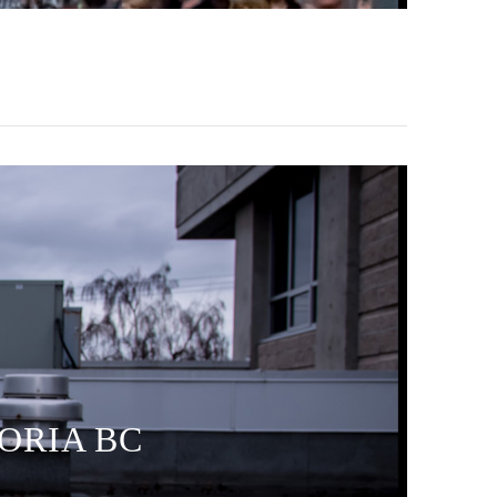
TORIA BC