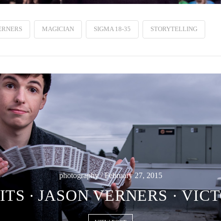
ERNERS
MAGICIAN
SIGMA 18-35
STORYTELLING
photography / February 27, 2015
TS ∙ JASON VERNERS · VIC