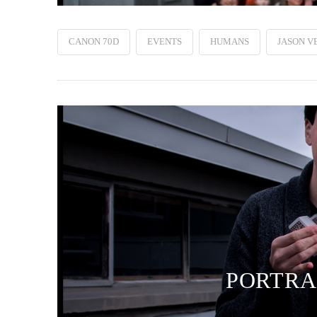
CANON 70D
EVENTS
HUMANS
JASON V
PORTRAI