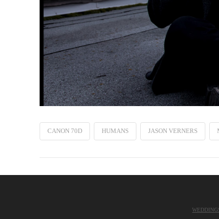
CANON 70D
HUMANS
JASON VERNERS
WEDDING