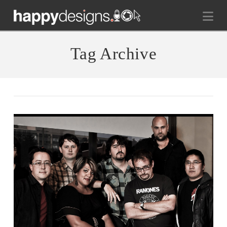
Na
Tag Archive