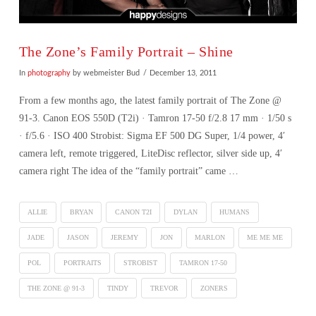
The Zone’s Family Portrait – Shine
In
photography
by webmeister Bud
December 13, 2011
From a few months ago, the latest family portrait of The Zone @
91-3. Canon EOS 550D (T2i) · Tamron 17-50 f/2.8 17 mm · 1/50 s
· f/5.6 · ISO 400 Strobist: Sigma EF 500 DG Super, 1/4 power, 4′
camera left, remote triggered, LiteDisc reflector, silver side up, 4′
camera right The idea of the “family portrait” came …
ALLIE
BRYAN
CANON T2I
DYLAN
HUMANS
JADE
JASON
JEREMY
JON
MARLON
ME ME ME
POL
PORTRAITS
STROBIST
TAMRON 17-50
THE ZONE @ 91-3
TINDY
TREVOR
ZONERS
VIEW POST