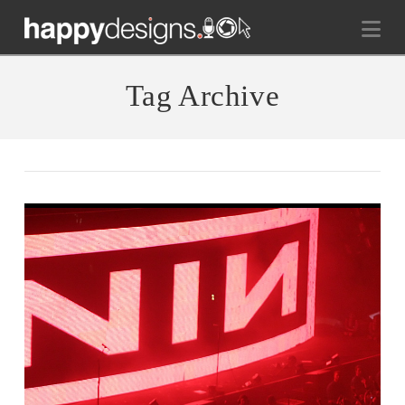
Na
Tag Archive