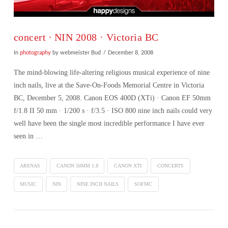
concert ∙ NIN 2008 · Victoria BC
In
photography
by webmeister Bud
December 8, 2008
The mind-blowing life-altering religious musical experience of nine
inch nails, live at the Save-On-Foods Memorial Centre in Victoria
BC, December 5, 2008. Canon EOS 400D (XTi) · Canon EF 50mm
f/1.8 II 50 mm · 1/200 s · f/3.5 · ISO 800 nine inch nails could very
well have been the single most incredible performance I have ever
seen in …
ARENAS
CANON 50MM 1.8
CANON XTI
CONCERTS
MUSIC
NIN
NINE INCH NAILS
SOFMC
VIEW POST