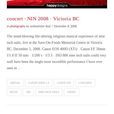
concert ∙ NIN 2008 · Victoria BC
In
photography
by webmeister Bud
December 8, 2008
The mind-blowing life-altering religious musical experience of nine
inch nails, live at the Save-On-Foods Memorial Centre in Victoria
BC, December 5, 2008. Canon EOS 400D (XTi) · Canon EF 50mm
f/1.8 II 50 mm · 1/200 s · f/3.5 · ISO 800 nine inch nails could very
well have been the single most incredible performance I have ever
seen in …
ARENAS
CANON 50MM 1.8
CANON XTI
CONCERTS
MUSIC
NIN
NINE INCH NAILS
SOFMC
VIEW POST