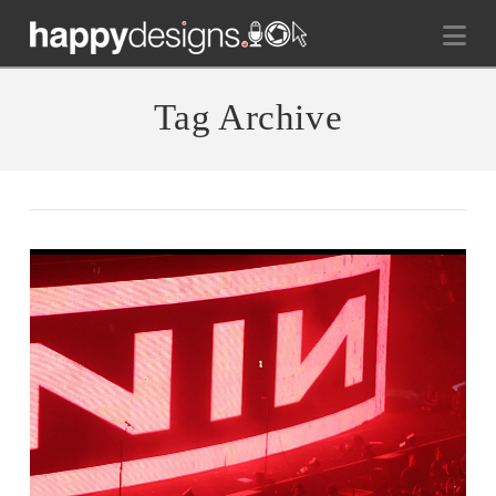
Na
Tag Archive