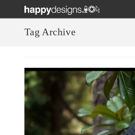
Tag Archive